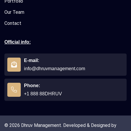
Portfolio
Our Team
Contact
Official info:
E-mail:
info@dhruvmanagement.com
Phone:
+1 888 88DHRUV
© 2026 Dhruv Management. Developed & Designed by