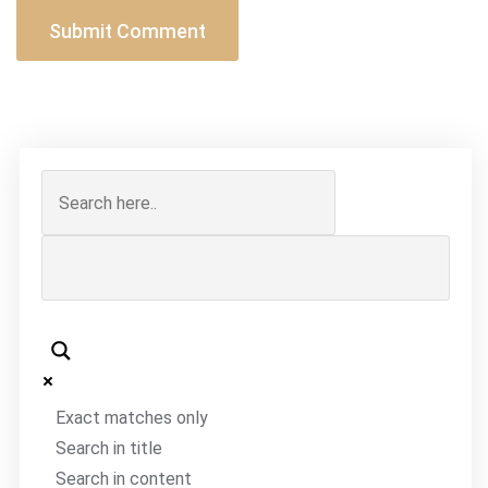
Exact matches only
Search in title
Search in content