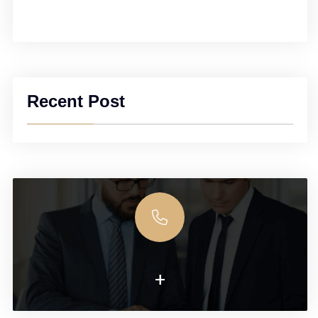
Recent Post
+