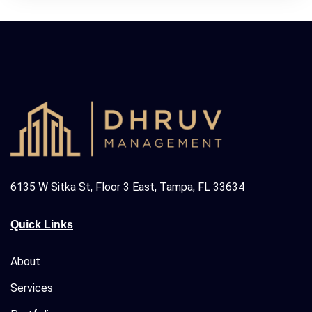
6135 W Sitka St, Floor 3 East, Tampa, FL 33634
Quick Links
About
Services