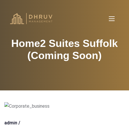
Home2 Suites Suffolk
(Coming Soon)
admin /