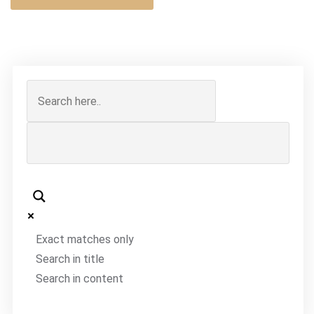
Exact matches only
Search in title
Search in content