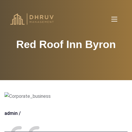
Red Roof Inn Byron
admin /