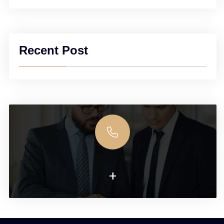
Recent Post
+