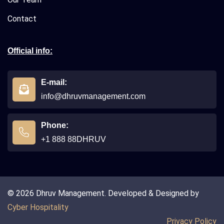
Contact
Official info:
E-mail:
info@dhruvmanagement.com
Phone:
+1 888 88DHRUV
© 2026 Dhruv Management. Developed & Designed by
Cyber Hospitality
Privacy Policy