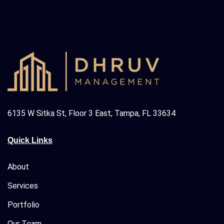
6135 W Sitka St, Floor 3 East, Tampa, FL 33634
Quick Links
About
Services
Portfolio
Our Team