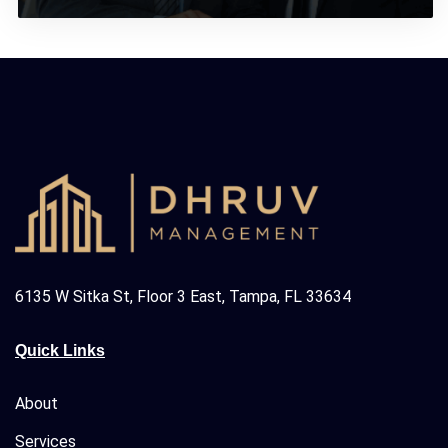
6135 W Sitka St, Floor 3 East, Tampa, FL 33634
Quick Links
About
Services