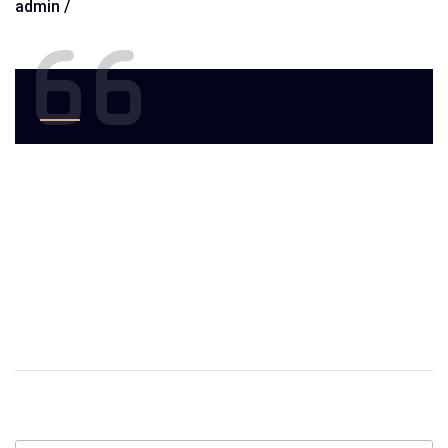
admin /