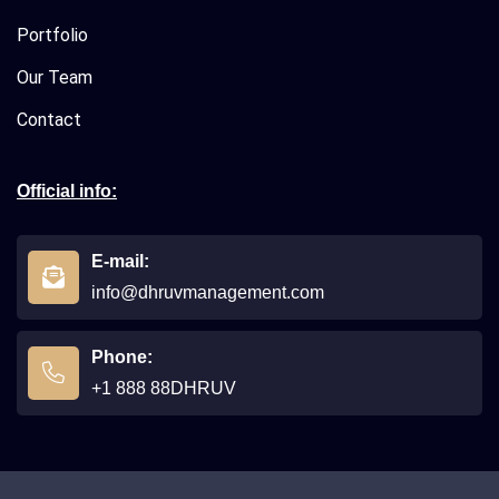
Portfolio
Our Team
Contact
Official info:
E-mail:
info@dhruvmanagement.com
Phone:
+1 888 88DHRUV