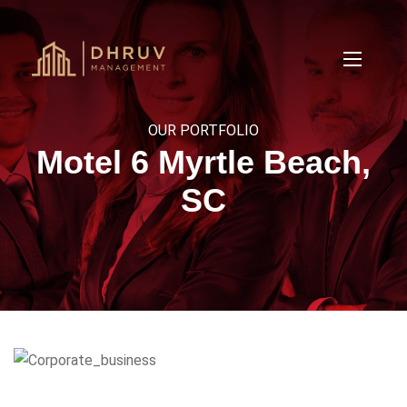
OUR PORTFOLIO
Motel 6 Myrtle Beach,
SC