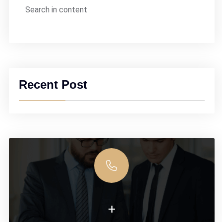
Search in content
Recent Post
+