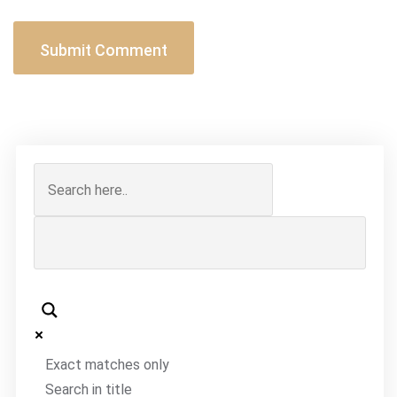
Exact matches only
Search in title