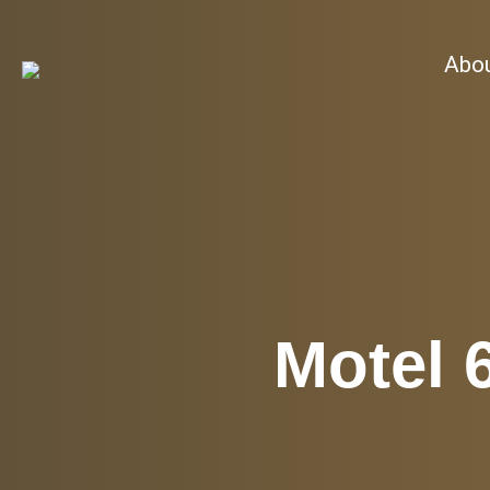
Abo
Motel 6