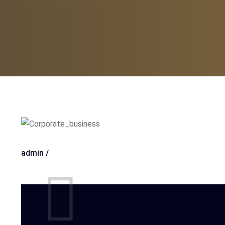
admin /