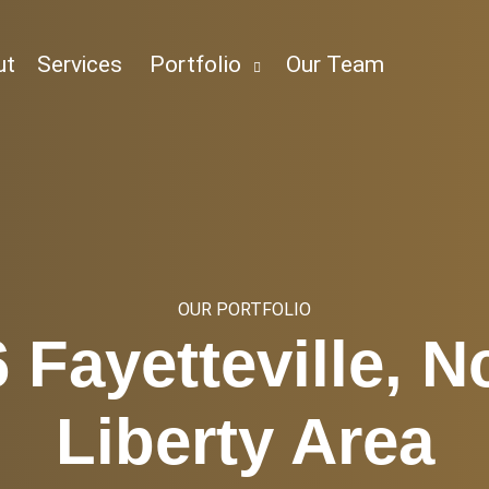
ut
Services
Portfolio
Our Team
OUR PORTFOLIO
 Fayetteville, N
Liberty Area