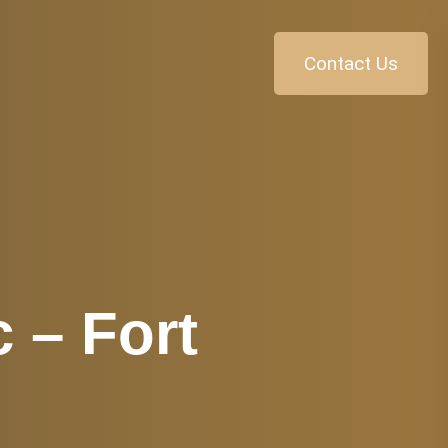
Contact Us
c – Fort