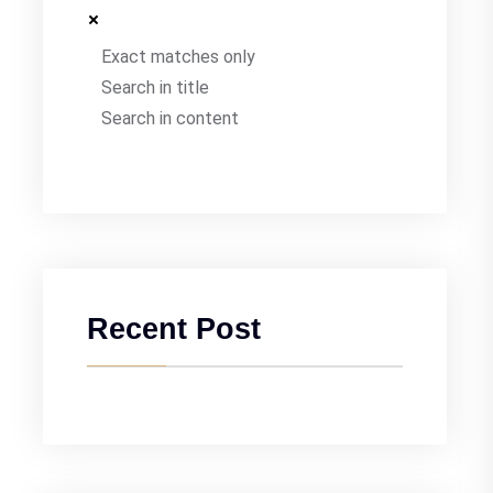
Exact matches only
Search in title
Search in content
Recent Post