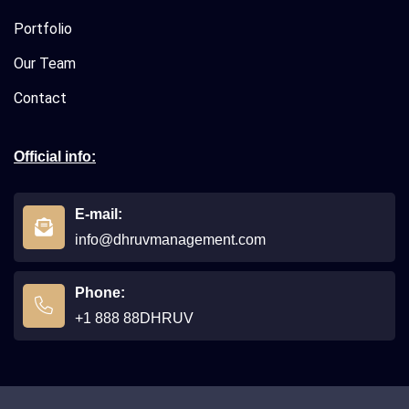
Portfolio
Our Team
Contact
Official info:
E-mail:
info@dhruvmanagement.com
Phone:
+1 888 88DHRUV