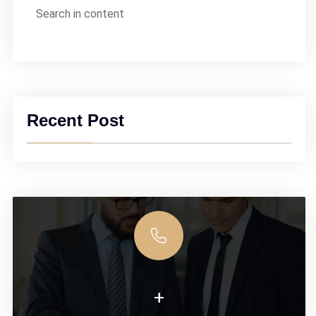
Search in content
Recent Post
+