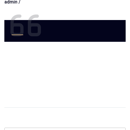
admin /