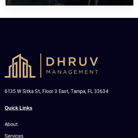
6135 W Sitka St, Floor 3 East, Tampa, FL 33634
Quick Links
About
Services