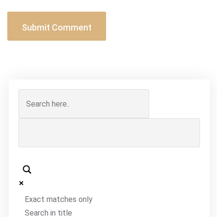
Exact matches only
Search in title