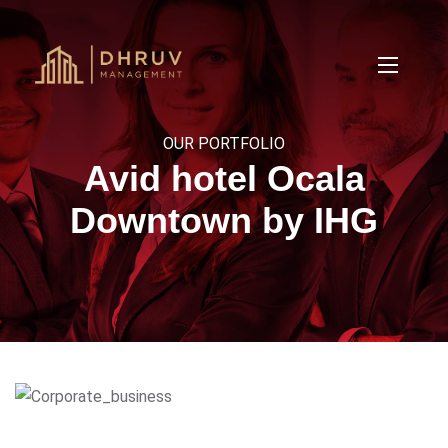
OUR PORTFOLIO
Avid hotel Ocala
Downtown by IHG